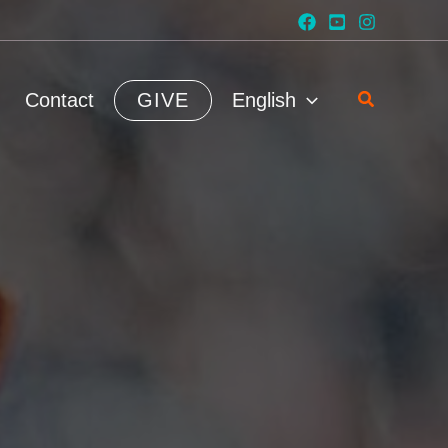
Search
Contact
GIVE
English