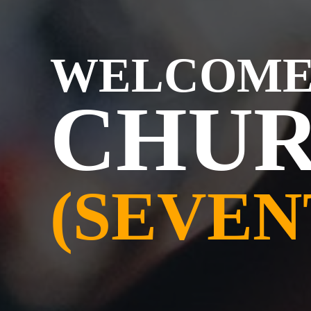
WELCOME
CHUR
(SEVEN