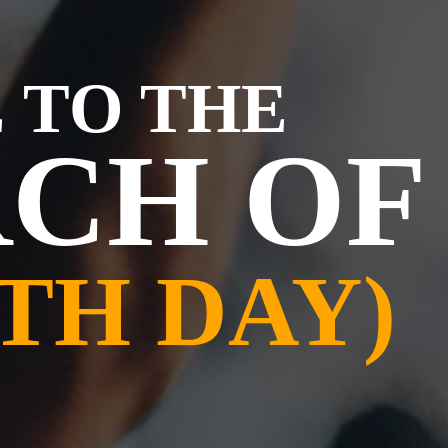
 TO THE
CH OF
TH DAY)