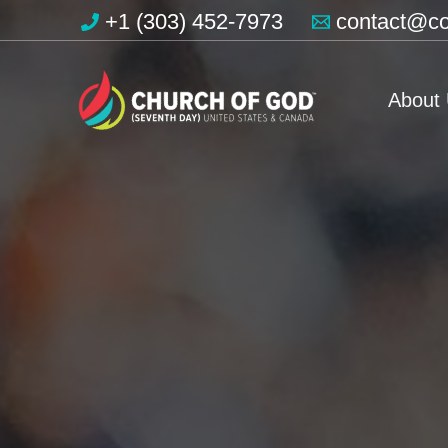
Skip
+1 (303) 452-7973
contact@co
to
content
About