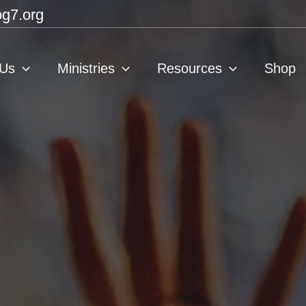
g7.org
 Us
Ministries
Resources
Shop