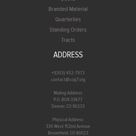
Branded Material
Quarterlies
Standing Orders
Tracts
ADDRESS
+1(303) 452-7973
contact@cog7.org
Mailing Address
P.O. BOX 33677
Denver, CO 80233
Physical Address
330 West 152nd Avenue
Broomfield, CO 80023