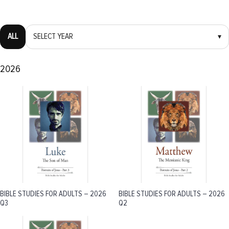
ALL
SELECT YEAR
▾
2026
BIBLE STUDIES FOR ADULTS – 2026
BIBLE STUDIES FOR ADULTS – 2026
Q3
Q2