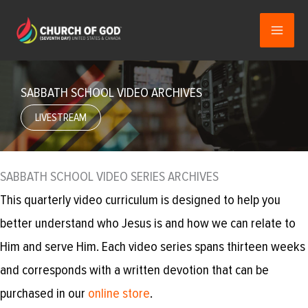
Skip
to
content
SABBATH SCHOOL VIDEO ARCHIVES
LIVESTREAM
SABBATH SCHOOL VIDEO SERIES ARCHIVES
This quarterly video curriculum is designed to help you
better understand who Jesus is and how we can relate to
Him and serve Him. Each video series spans thirteen weeks
and corresponds with a written devotion that can be
purchased in our
online store
.