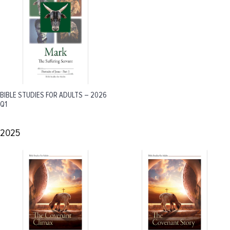
BIBLE STUDIES FOR ADULTS – 2026
Q1
2025