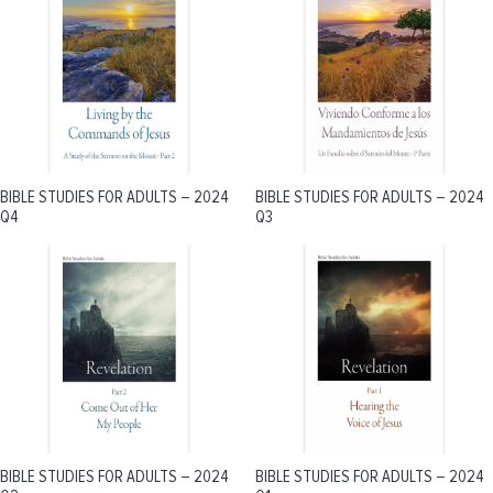
BIBLE STUDIES FOR ADULTS – 2024
BIBLE STUDIES FOR ADULTS – 2024
Q4
Q3
BIBLE STUDIES FOR ADULTS – 2024
BIBLE STUDIES FOR ADULTS – 2024