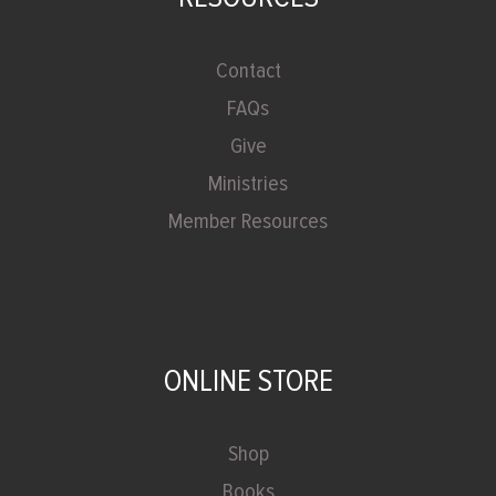
Contact
FAQs
Give
Ministries
Member Resources
ONLINE STORE
Shop
Books