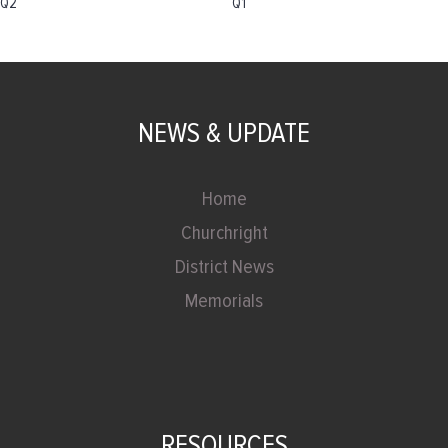
Q2
Q1
NEWS & UPDATE
Home
Churchright
District News
Memorials
RESOURCES