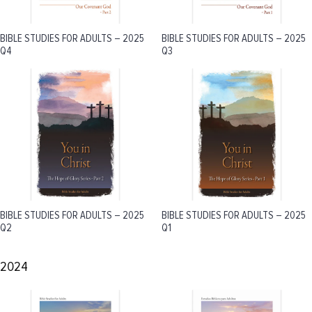
BIBLE STUDIES FOR ADULTS – 2025
BIBLE STUDIES FOR ADULTS – 2025
Q4
Q3
BIBLE STUDIES FOR ADULTS – 2025
BIBLE STUDIES FOR ADULTS – 2025
Q2
Q1
2024