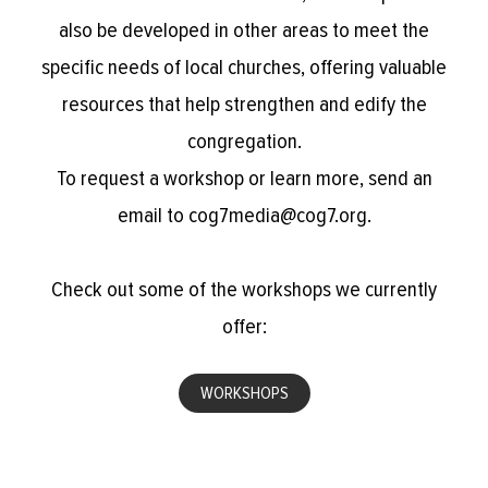
also be developed in other areas to meet the
specific needs of local churches, offering valuable
resources that help strengthen and edify the
congregation.
To request a workshop or learn more, send an
email to cog7media@cog7.org.
Check out some of the workshops we currently
offer:
WORKSHOPS