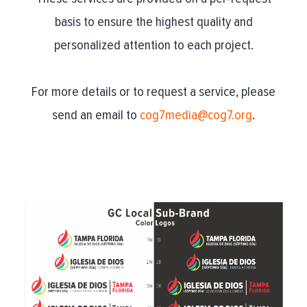
basis to ensure the highest quality and
personalized attention to each project.
For more details or to request a service, please
send an email to
cog7media@cog7.org
.