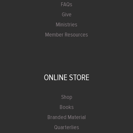
FAQs
Give
Ministries
Member Resources
ONLINE STORE
Shop
Books
Branded Material
Quarterlies