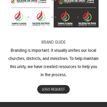
BRAND GUIDE
Branding is important. It visually unifies our local
churches, districts, and ministries. To help maintain
this unity, we have created resources to help you
in the process.
LOGO REQUEST