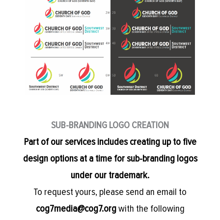
SUB-BRANDING LOGO CREATION
Part of our services includes creating up to five
design options at a time for sub-branding logos
under our trademark.
To request yours, please send an email to
cog7media@cog7.org
with the following