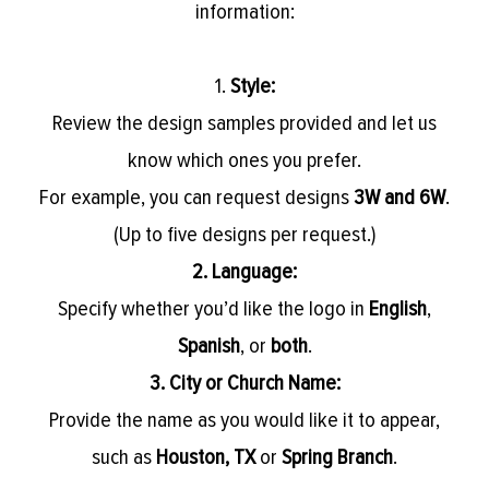
information:
1.
Style:
Review the design samples provided and let us
know which ones you prefer.
For example, you can request designs
3W and 6W
.
(Up to five designs per request.)
2. Language:
Specify whether you’d like the logo in
English
,
Spanish
, or
both
.
3. City or Church Name:
Provide the name as you would like it to appear,
such as
Houston, TX
or
Spring Branch
.