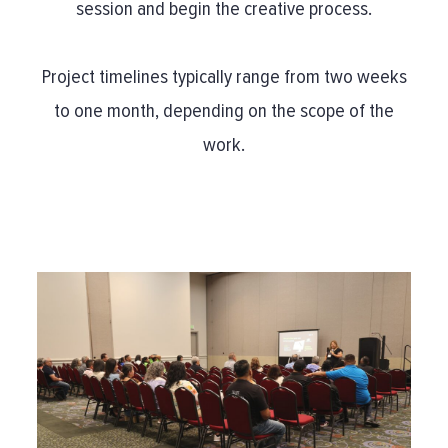
session and begin the creative process.
Project timelines typically range from two weeks
to one month, depending on the scope of the
work.