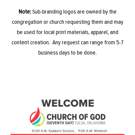
Note:
Sub-branding logos are owned by the
congregation or church requesting them and may
be used for local print materials, apparel, and
content creation. Any request can range from 5-7
business days to be done.