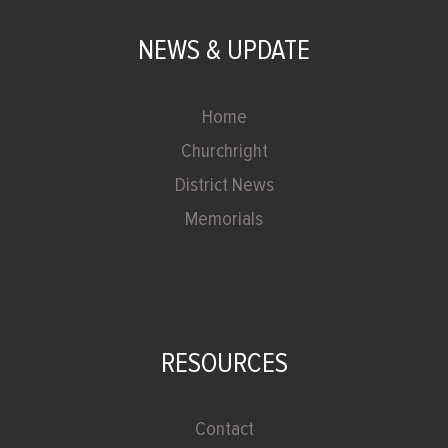
NEWS & UPDATE
Home
Churchright
District News
Memorials
RESOURCES
Contact