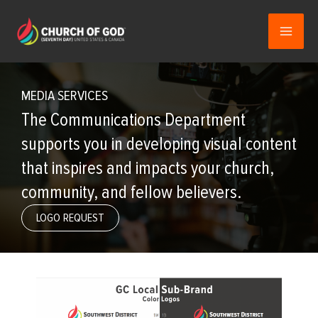
Skip
to
content
MEDIA SERVICES
The Communications Department
supports you in developing visual content
that inspires and impacts your church,
community, and fellow believers.
LOGO REQUEST