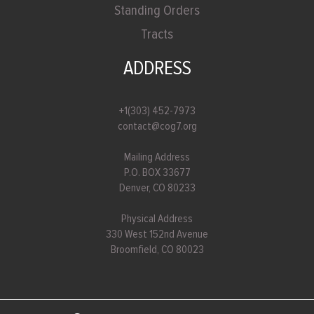
Standing Orders
Tracts
ADDRESS
+1(303) 452-7973
contact@cog7.org
Mailing Address
P.O. BOX 33677
Denver, CO 80233
Physical Address
330 West 152nd Avenue
Broomfield, CO 80023