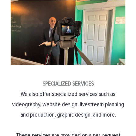
SPECIALIZED SERVICES
We also offer specialized services such as
videography, website design, livestream planning
and production, graphic design, and more.
These services are provided on a per-request