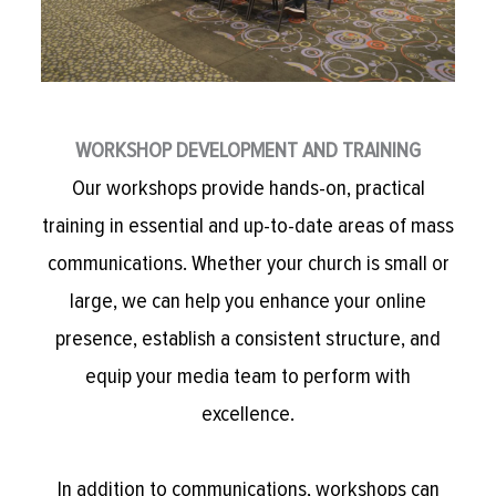
WORKSHOP DEVELOPMENT AND TRAINING
Our workshops provide hands-on, practical
training in essential and up-to-date areas of mass
communications. Whether your church is small or
large, we can help you enhance your online
presence, establish a consistent structure, and
equip your media team to perform with
excellence.
In addition to communications, workshops can