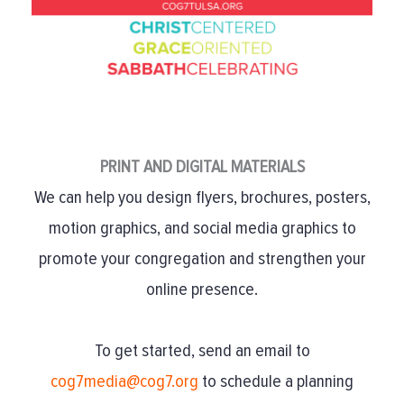
PRINT AND DIGITAL MATERIALS
We can help you design flyers, brochures, posters,
motion graphics, and social media graphics to
promote your congregation and strengthen your
online presence.
To get started, send an email to
cog7media@cog7.org
to schedule a planning